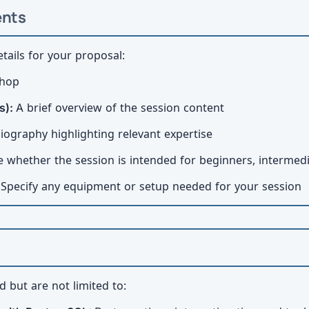
ents
tails for your proposal:
shop
s):
A brief overview of the session content
iography highlighting relevant expertise
e whether the session is intended for beginners, intermed
:
Specify any equipment or setup needed for your session
 but are not limited to: