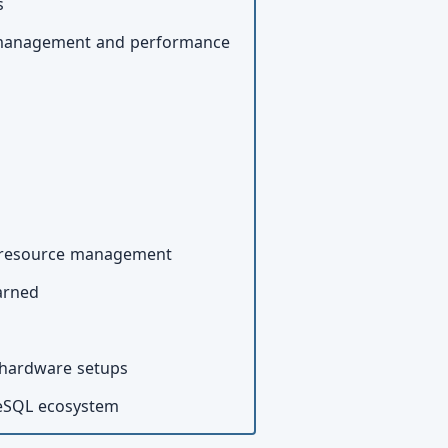
s
el management and performance
nd resource management
earned
 hardware setups
reSQL ecosystem