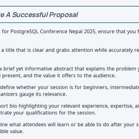
e A Successful Proposal
l for PostgreSQL Conference Nepal 2025, ensure that you 
 a title that is clear and grabs attention while accurately 
 a brief yet informative abstract that explains the problem 
l present, and the value it offers to the audience.
y define whether your session is for beginners, intermedia
ganizers gauge its relevance.
hort bio highlighting your relevant experience, expertise, 
te your qualifications for the session.
line what attendees will learn or be able to do after your
ible value.