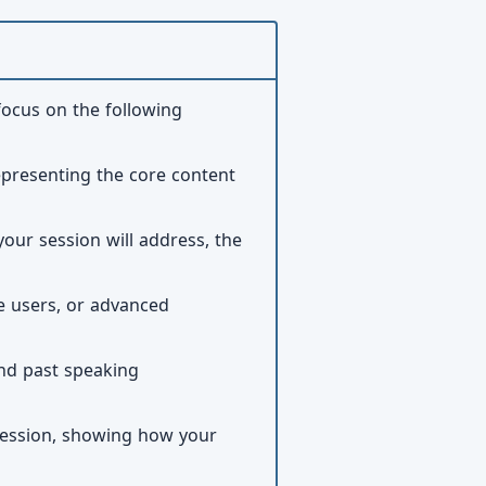
focus on the following
representing the core content
your session will address, the
te users, or advanced
and past speaking
 session, showing how your