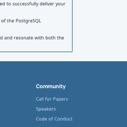
ed to successfully deliver your
s of the PostgreSQL
ed and resonate with both the
Community
Call for Papers
Speakers
Code of Conduct