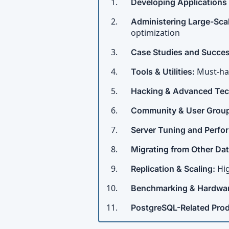
Developing Applications
Administering Large-Scal
optimization
Case Studies and Succes
Tools & Utilities:
Must-ha
Hacking & Advanced Te
Community & User Grou
Server Tuning and Perfo
Migrating from Other D
Replication & Scaling:
Hig
Benchmarking & Hardwa
PostgreSQL-Related Pro