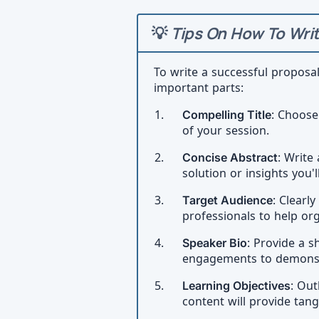
💡
Tips On How To Writ
To write a successful proposa
important parts:
Compelling Title
: Choose
of your session.
Concise Abstract
: Write
solution or insights you'l
Target Audience
: Clearl
professionals to help or
Speaker Bio
: Provide a s
engagements to demonstra
Learning Objectives
: Out
content will provide tang