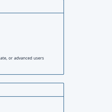
iate, or advanced users