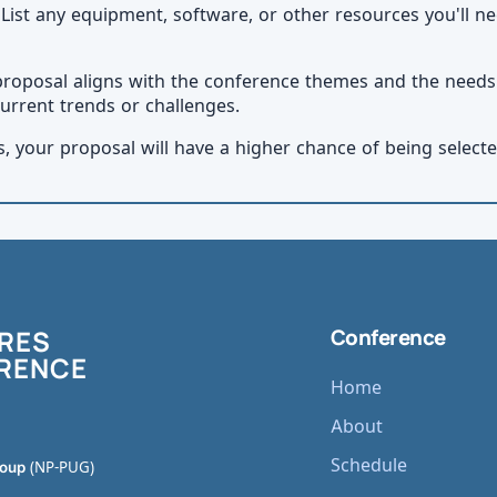
 List any equipment, software, or other resources you'll ne
proposal aligns with the conference themes and the need
urrent trends or challenges.
s, your proposal will have a higher chance of being select
RES
Conference
RENCE
Home
About
Schedule
roup
(NP-PUG)