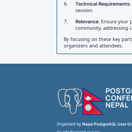
Technical Requirements
:
session.
Relevance
: Ensure your 
community, addressing c
By focusing on these key part
organizers and attendees.
POSTG
CONFE
NEPAL
Organized by
Nepal PostgreSQL User G