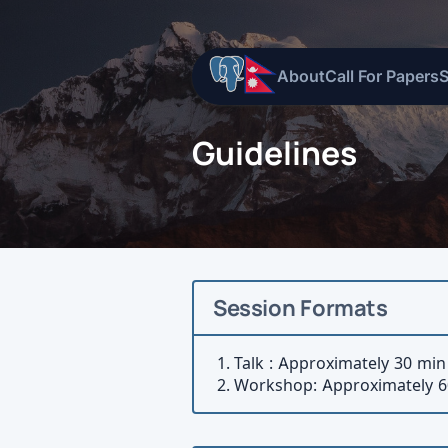
About
Call For Papers
Guidelines
Session Formats
Talk : Approximately 30 min
Workshop: Approximately 6