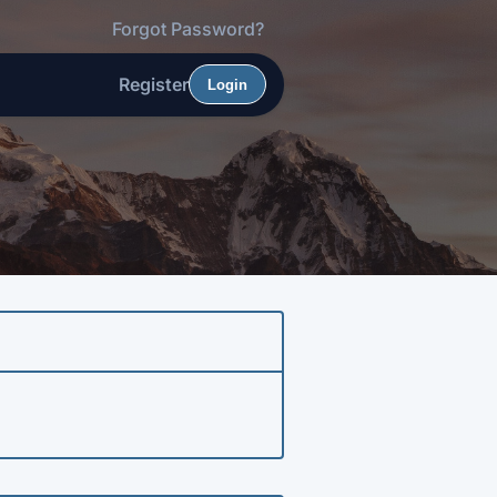
Forgot Password?
Register
Login