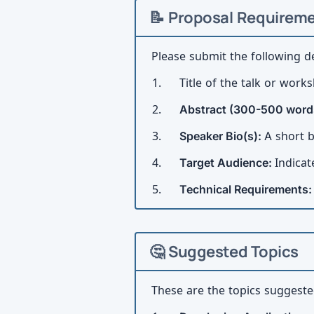
📝 Proposal Requirem
Please submit the following de
Title of the talk or work
Abstract (300-500 word
Speaker Bio(s):
A short b
Target Audience:
Indicat
Technical Requirements
🤔 Suggested Topics
These are the topics suggested