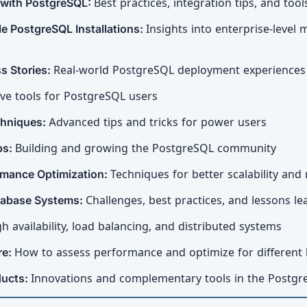
 with PostgreSQL:
Best practices, integration tips, and tool
e PostgreSQL Installations:
Insights into enterprise-lev
s Stories:
Real-world PostgreSQL deployment experiences
ve tools for PostgreSQL users
chniques:
Advanced tips and tricks for power users
ps:
Building and growing the PostgreSQL community
rmance Optimization:
Techniques for better scalability a
atabase Systems:
Challenges, best practices, and lessons l
h availability, load balancing, and distributed systems
re:
How to assess performance and optimize for different
ducts:
Innovations and complementary tools in the Postg