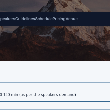
Speakers
Guidelines
Schedule
Pricing
Venue
0-120 min (as per the speakers demand)