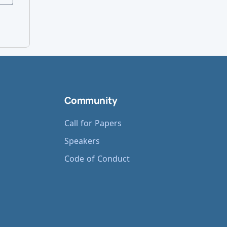
Community
Call for Papers
Speakers
Code of Conduct