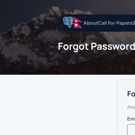
About
Call For Papers
Forgot Passwor
F
Plea
Em