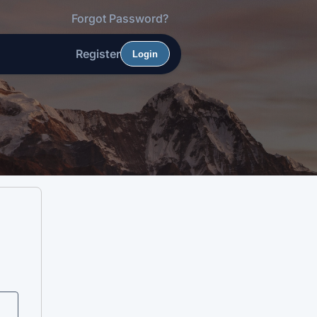
Forgot Password?
Register
Login