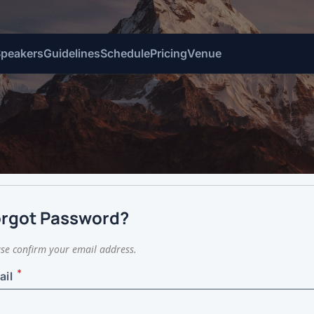
Speakers
Guidelines
Schedule
Pricing
Venue
d
orgot Password?
se confirm your email address.
*
ail