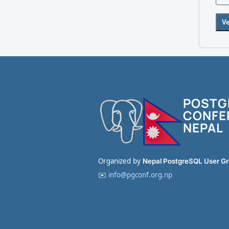
Ve
POSTG
CONFE
NEPAL
Organized by
Nepal PostgreSQL User G
✉️
info@pgconf.org.np