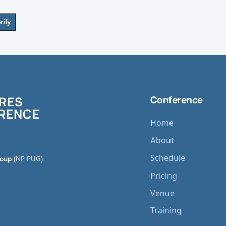
rify
RES
Conference
RENCE
Home
About
Schedule
roup
(NP-PUG)
Pricing
Venue
Training