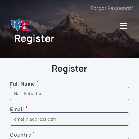
Forgot Password?
dehaze
Register
Register
*
Full Name
*
Email
*
Country