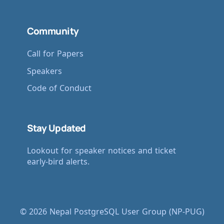
Community
Call for Papers
Speakers
Code of Conduct
Stay Updated
Lookout for speaker notices and ticket
early-bird alerts.
© 2026 Nepal PostgreSQL User Group (NP-PUG)