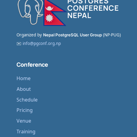
POSTGRES
CONFERENCE
NEPAL
Organized by
Nepal PostgreSQL User Group
(NP-PUG)
✉️
info@pgconf.org.np
Conference
Home
About
Schedule
Pricing
Venue
Training