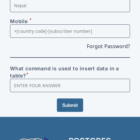
*
Mobile
Forgot Password?
What command is used to insert data in a
*
table?
Submit